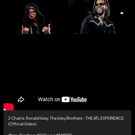
2 Chainz, Ronald Isley, The Isley Brothers - THE ATL EXPERIENCE
(Official Video)