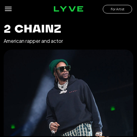
For Artist
2 CHAINZ
American rapper and actor