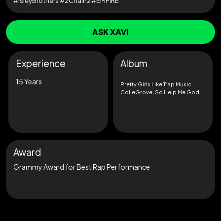
#IsleyBrothers #2Chainz #EMPIRE
ASK XAVI
Experience
Album
15 Years
Pretty Girls Like Trap Music,
ColleGrove, So Help Me God!
Award
Grammy Award for Best Rap Performance