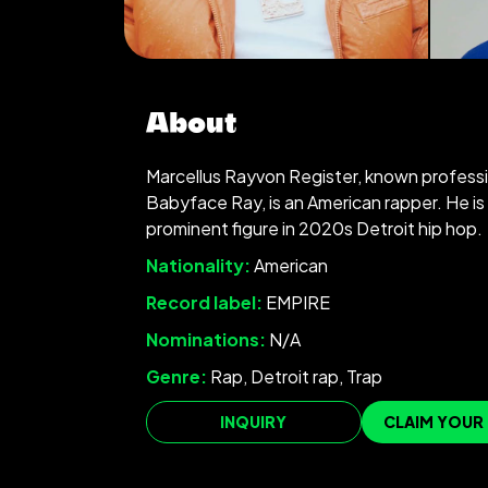
About
Marcellus Rayvon Register, known professi
Babyface Ray, is an American rapper. He is
prominent figure in 2020s Detroit hip hop.
Nationality:
American
Record label:
EMPIRE
Nominations:
N/A
Genre:
Rap, Detroit rap, Trap
INQUIRY
CLAIM YOUR