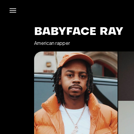
BABYFACE RAY
American rapper