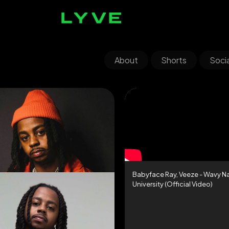
About
Shorts
Socia
Babyface Ray, Veeze - Wavy N
University (Official Video)