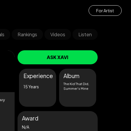
For Artist
ls
Rankings
Videos
Listen
ASK XAVI
Experience
Album
The Kid That Did,
15 Years
Summer's Mine
avy
Award
N/A