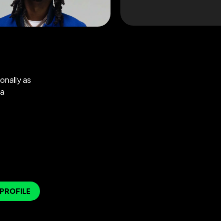
onally as
 a
 PROFILE