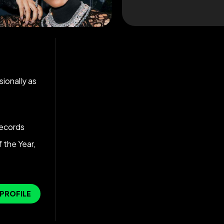
ionally as
ecords
 the Year,
 PROFILE