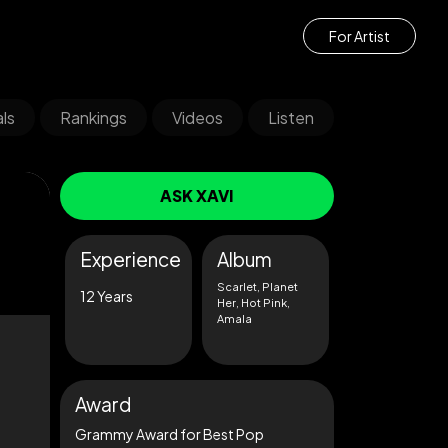
For Artist
ls
Rankings
Videos
Listen
ASK XAVI
Experience
Album
Scarlet, Planet
12 Years
Her, Hot Pink,
Amala
Award
Grammy Award for Best Pop