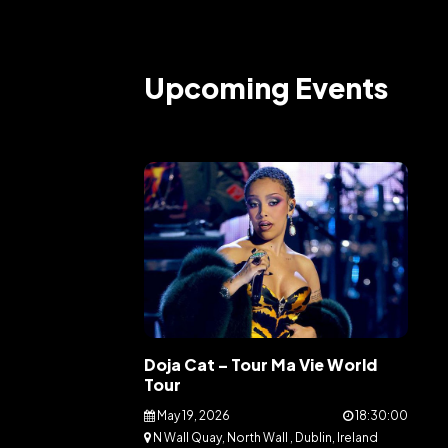
Upcoming Events
Doja Cat – Tour Ma Vie World
Tour
May 19, 2026
18:30:00
N Wall Quay, North Wall , Dublin, Ireland