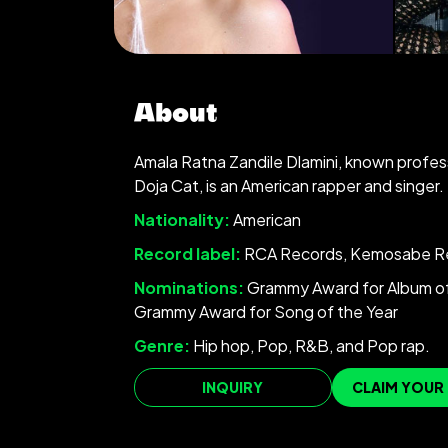
About
Amala Ratna Zandile Dlamini, known profess
Doja Cat, is an American rapper and singer.
Nationality:
American
Record label:
RCA Records, Kemosabe R
Nominations:
Grammy Award for Album of
Grammy Award for Song of the Year
Genre:
Hip hop, Pop, R&B, and Pop rap.
INQUIRY
CLAIM YOUR