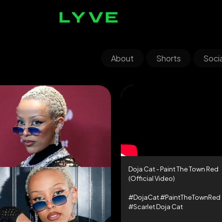
About
Shorts
Socia
Doja Cat - Paint The Town Red
(Official Video)
#DojaCat #PaintTheTownRed
#Scarlet Doja Cat