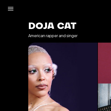
DOJA CAT
American rapper and singer