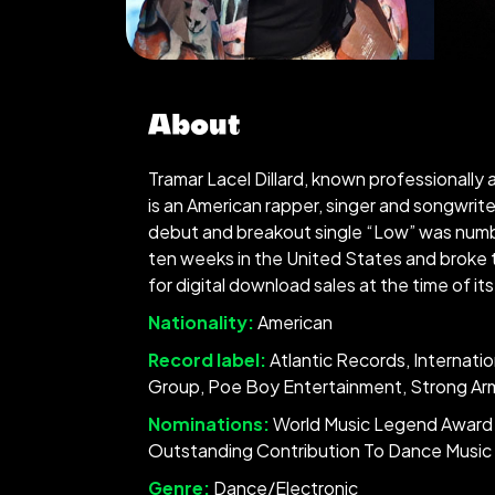
About
Tramar Lacel Dillard, known professionally a
is an American rapper, singer and songwrite
debut and breakout single “Low” was numb
ten weeks in the United States and broke 
for digital download sales at the time of its
Nationality:
American
Record label:
Atlantic Records, Internatio
Group, Poe Boy Entertainment, Strong Ar
Nominations:
World Music Legend Award 
Outstanding Contribution To Dance Music 
Genre:
Dance/Electronic