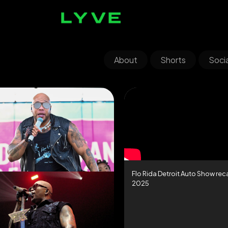
About
Shorts
Socia
Flo Rida Detroit Auto Show re
2025