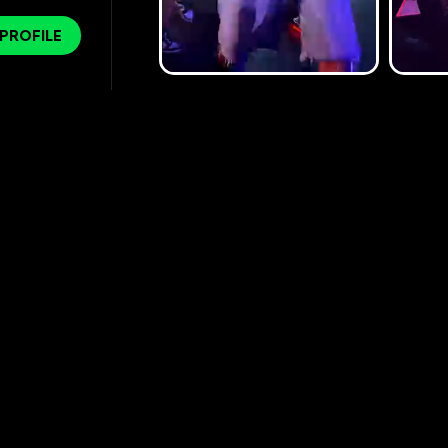
 PROFILE