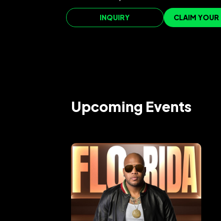
INQUIRY
CLAIM YOUR
Upcoming Events