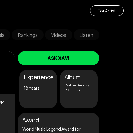
For Artist
ls
Rankings
Videos
Listen
ASK XAVI
Experience
Album
Mail on Sunday,
18 Years
R.O.O.T.S.
cap
Award
World Music Legend Award for