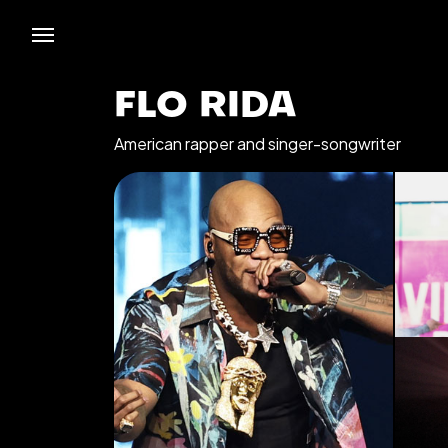
FLO RIDA
American rapper and singer-songwriter