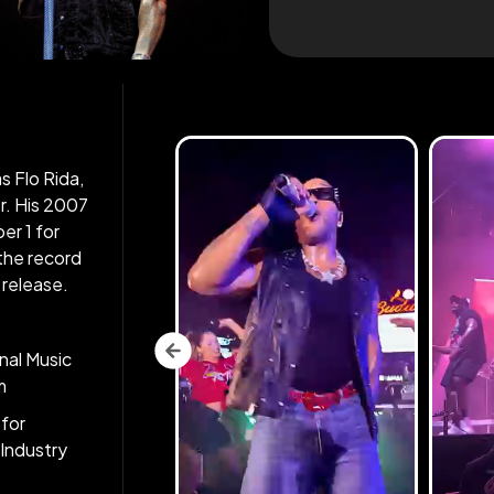
s Flo Rida,
r. His 2007
er 1 for
the record
 release.
nal Music
m
for
Industry