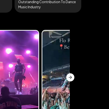
Outstanding Contribution To Dance
Music Industry