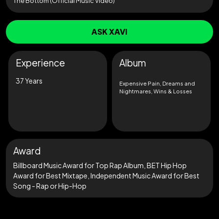
The Bottom (Official Music Video)
ASK XAVI
Experience
Album
37 Years
Expensive Pain, Dreams and
Nightmares, Wins & Losses
Award
Billboard Music Award for Top Rap Album, BET Hip Hop
Award for Best Mixtape, Independent Music Award for Best
Song - Rap or Hip-Hop