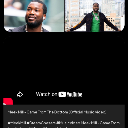
Meek Mill - Came From The Bottom (Official Music Video)
#MeekMill #DreamChasers #MusicVideo Meek Mill - Came From