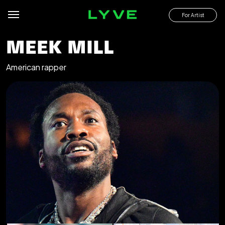
For Artist
MEEK MILL
American rapper