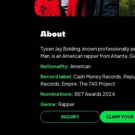
About
Tysen Jay Bolding, known professionally 
Man, is an American rapper from Atlanta, G
Nationality:
American
Record label:
Cash Money Records, Repu
Records, Empire, The 740 Project
Nominations:
BET Awards 2024
Genre:
Rapper
INQUIRY
CLAIM YOUR