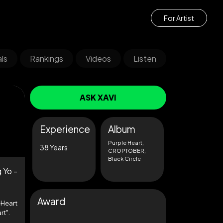
For Artist
ls
Rankings
Videos
Listen
ASK XAVI
Experience
Album
Purple Heart,
38 Years
CROPTOBER,
Black Circle
 Yo -
Award
Heart
rt".