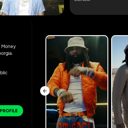
as Money
eorgia.
blic
 PROFILE