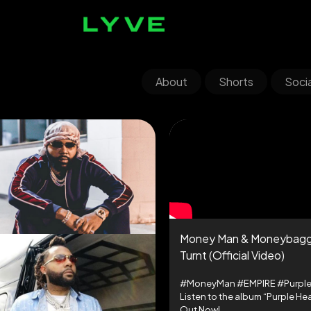
About
Shorts
Socia
Money Man & Moneybagg
Turnt (Official Video)
#MoneyMan #EMPIRE #Purple
Listen to the album “Purple Hea
Out Now!