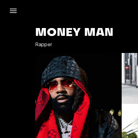
MONEY MAN
Rapper