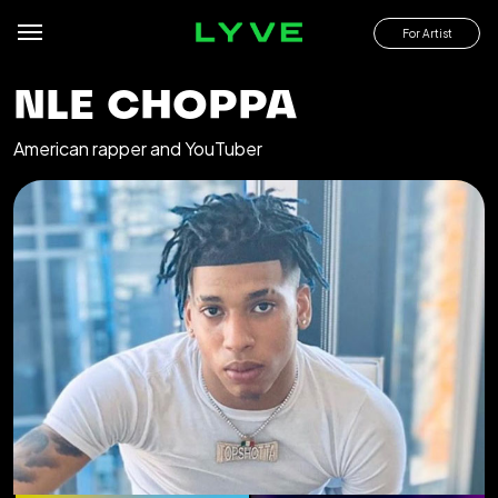
For Artist
NLE CHOPPA
American rapper and YouTuber