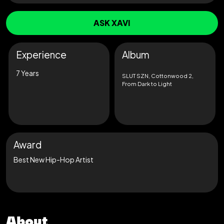
ASK XAVI
Experience
Album
7 Years
SLUT SZN, Cottonwood 2,
From Dark to Light
Award
Best New Hip-Hop Artist
About