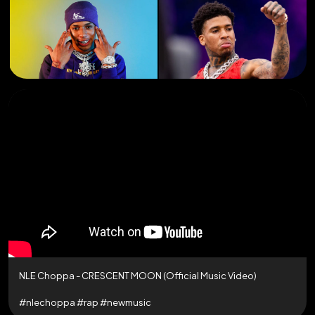
NLE Choppa - CRESCENT MOON (Official Music Video)
#nlechoppa #rap #newmusic