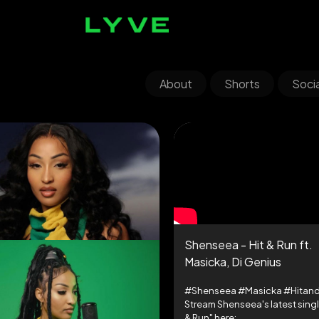
About
Shorts
Socia
Shenseea - Hit & Run ft.
Masicka, Di Genius
#Shenseea #Masicka #Hitan
Stream Shenseea's latest singl
& Run" here: