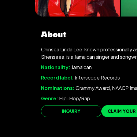
About
Chinsea Linda Lee, known professionally a
Shenseea, is a Jamaican singer and songwri
Nationality:
Jamaican
Record label:
Interscope Records
Nominations:
Grammy Award, NAACP Im
Genre:
Hip-Hop/Rap
INQUIRY
CLAIM YOUR