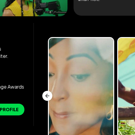
s
ter.
age Awards
 PROFILE