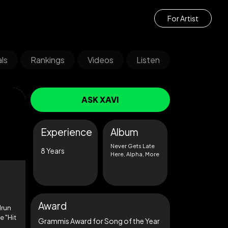
For Artist
ls
Rankings
Videos
Listen
ASK XAVI
Experience
Album
Never Gets Late
8 Years
Here, Alpha, More
Award
drun
e "Hit
Grammis Award for Song of the Year