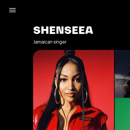
SHENSEEA
Jamaican singer