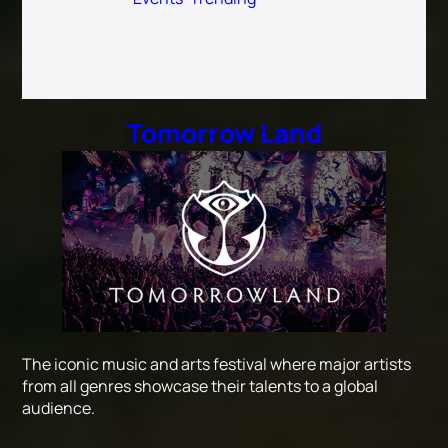
Tomorrow Land
The iconic music and arts festival where major artists
from all genres showcase their talents to a global
audience.