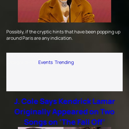
Possibly, if the cryptic hints that have been popping up
around Paris are any indication.
Published
March 25, 2026
Categorized as
Events
,
Trending
J. Cole Says Kendrick Lamar
Originally Appeared on Two
Songs on ‘The Fall Off’