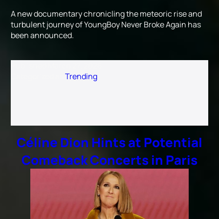
A new documentary chronicling the meteoric rise and
turbulent journey of YoungBoy Never Broke Again has
been announced.
Published
March 27, 2026
Categorized as
Trending
Céline Dion Hints at Potential
Comeback Concerts in Paris