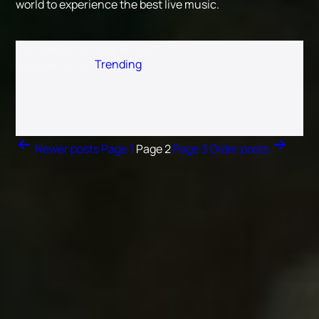
world to experience the best live music.
Published
February 18, 2025
Categorized as
Trending
Posts navigation
Newer
posts
Page 1
Page 2
Page 3
Older
posts