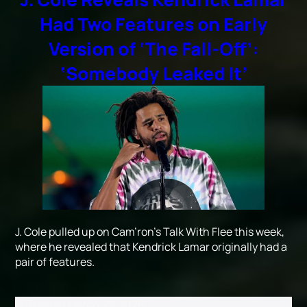
Had Two Features on Early
Version of ‘The Fall-Off’:
‘Somebody Leaked It’
J. Cole pulled up on Cam’ron’s Talk With Flee this week,
where he revealed that Kendrick Lamar originally had a
pair of features.
Published
March 25, 2026