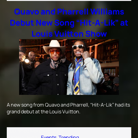
Quavo and Pharrell Williams
Debut New Song “Hit-A-Lik” at
Louis Vuitton Show
A new song from Quavo and Pharrell, “Hit-A-Lik” had its
grand debut at the Louis Vuitton.
Published
March 16, 2026
Categorized as
Events
,
Trending