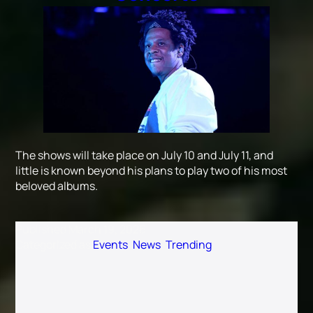
The shows will take place on July 10 and July 11, and
little is known beyond his plans to play two of his most
beloved albums.
Published
March 19, 2026
Categorized as
Events
,
News
,
Trending