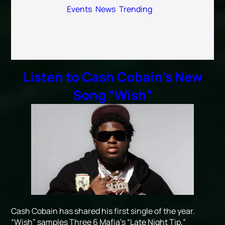
Categorized as
Events
,
News
,
Trending
Listen to Cash Cobain’s New
Song “Wish”
Cash Cobain has shared his first single of the year.
“Wish” samples Three 6 Mafia’s “Late Night Tip,”