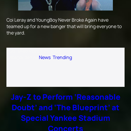
Coi Leray and YoungBoy Never Broke Again have
teamed up for a new banger that will bring everyone to
the yard.
Published
March 25, 2026
Categorized as
News
,
Trending
Jay-Z to Perform ‘Reasonable
Doubt’ and ‘The Blueprint’ at
Special Yankee Stadium
Concerts