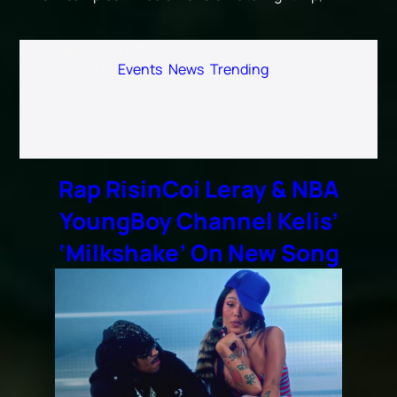
Published
March 25, 2026
Categorized as
Events
,
News
,
Trending
Rap RisinCoi Leray & NBA
YoungBoy Channel Kelis’
‘Milkshake’ On New Song