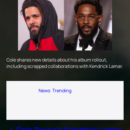
Cole shares new details about his album rollout,
including scrapped collaborations with Kendrick Lamar.
Published
March 25, 2026
Categorized as
News
,
Trending
J. Cole Reveals Kendrick Lamar