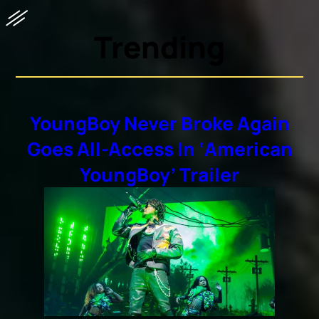
Trending
YoungBoy Never Broke Again
Goes All-Access In ‘American
YoungBoy’ Trailer