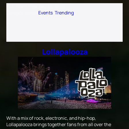
Published
February 18, 2025
Categorized as
Events
,
Trending
Lollapalooza
With a mix of rock, electronic, and hip-hop,
Lollapalooza brings together fans from all over the