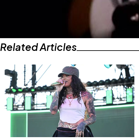
Related Articles