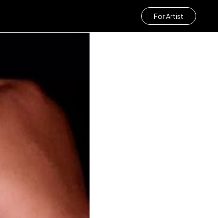
For Artist