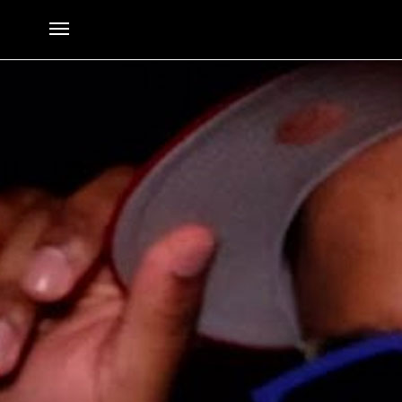
BlueBucksClan – Supposed To
By