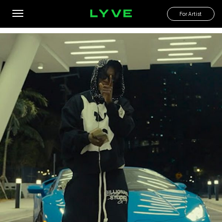
Don’t mention my name in these streets u might get tapped!
For Artist
By