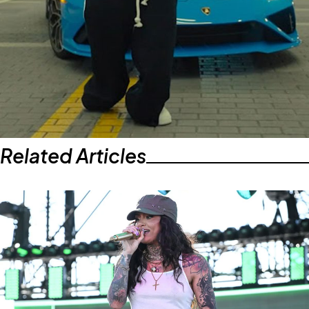
Related Articles