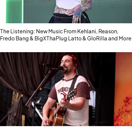
The Listening: New Music From Kehlani, Reason,
Fredo Bang & BigXThaPlug Latto & GloRilla and More