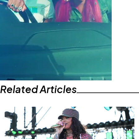
Related Articles