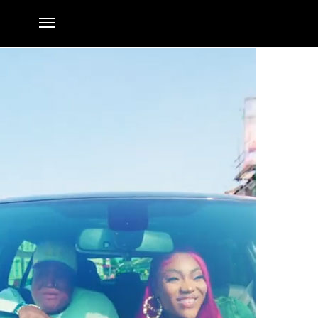
Money video is Out Now
By