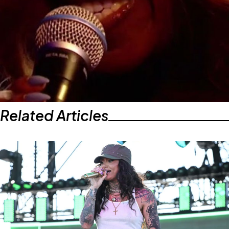
Related Articles