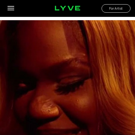
No More Naija Men Tonight With Target
For Artist
By