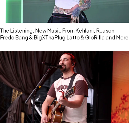
The Listening: New Music From Kehlani, Reason,
Fredo Bang & BigXThaPlug Latto & GloRilla and More