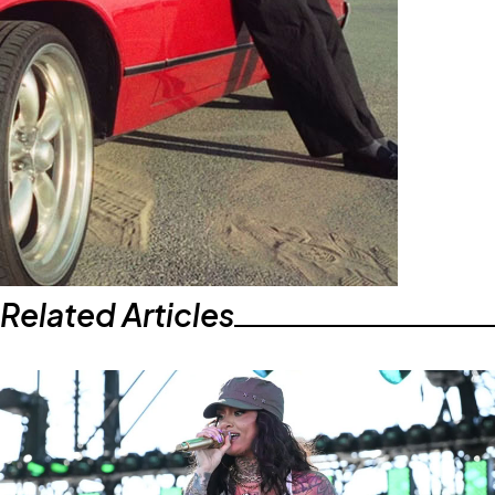
Related Articles