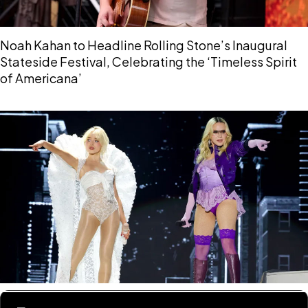
Noah Kahan to Headline Rolling Stone’s Inaugural
Stateside Festival, Celebrating the ‘Timeless Spirit
of Americana’
Sabrina Carpenter and Madonna to Drop Their