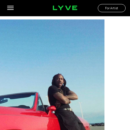
Poetry In Motion
For Artist
By