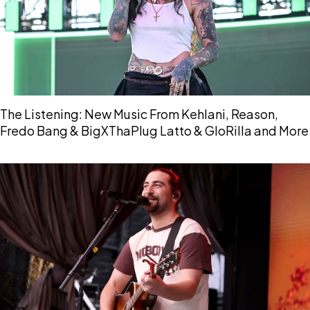
The Listening: New Music From Kehlani, Reason,
Fredo Bang & BigXThaPlug Latto & GloRilla and More