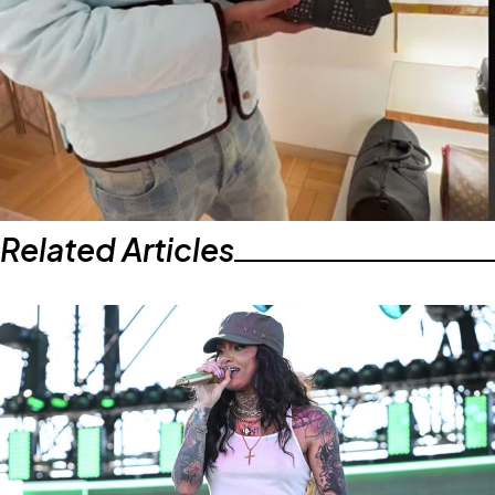
Related Articles