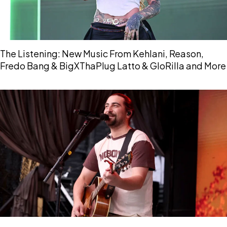
The Listening: New Music From Kehlani, Reason,
Fredo Bang & BigXThaPlug Latto & GloRilla and More