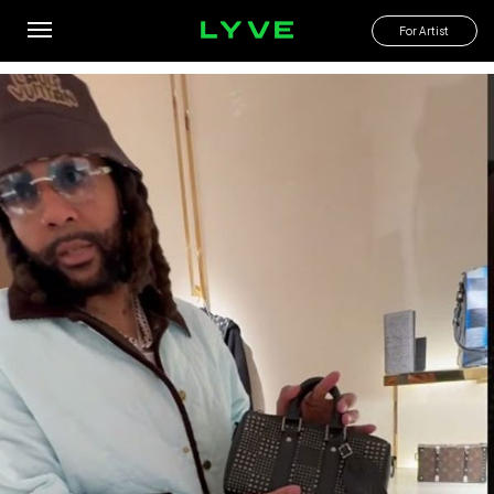
Stopped thru Chicago and picked up some gifts for my fans
For Artist
By