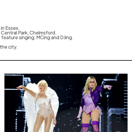
 in Essex.
n Central Park, Chelmsford.
o feature singing, MCing and DJing.
the city.