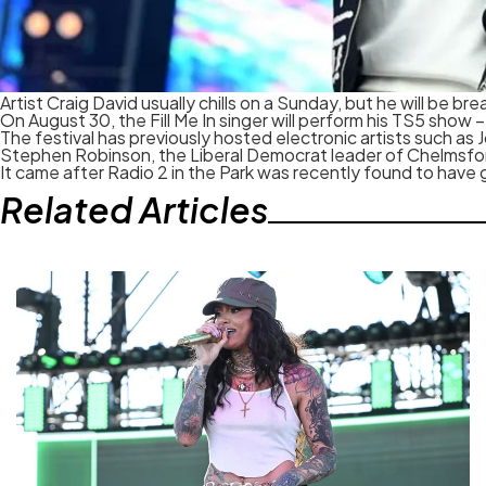
Artist Craig David usually chills on a Sunday, but he will be b
On August 30, the Fill Me In singer will perform his TS5 sho
The festival has previously hosted electronic artists such as
Stephen Robinson, the Liberal Democrat leader of Chelmsford 
It came after Radio 2 in the Park was recently found to have
Related Articles