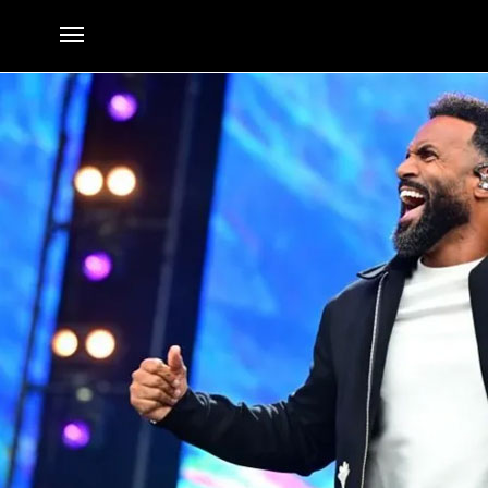
No Chilling on Sunday: Craig David to Headline Festival
By