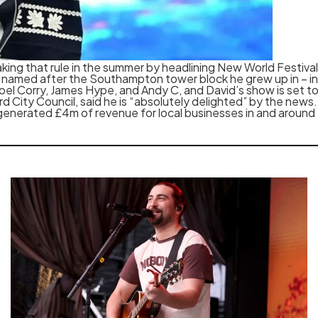
reaking that rule in the summer by headlining New World Festival
w – named after the Southampton tower block he grew up in – i
 Joel Corry, James Hype, and Andy C, and David’s show is set t
City Council, said he is “absolutely delighted” by the news.
 generated £4m of revenue for local businesses in and around 