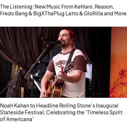
The Listening: New Music From Kehlani, Reason,
Fredo Bang & BigXThaPlug Latto & GloRilla and More
Noah Kahan to Headline Rolling Stone’s Inaugural
Stateside Festival, Celebrating the ‘Timeless Spirit
of Americana’