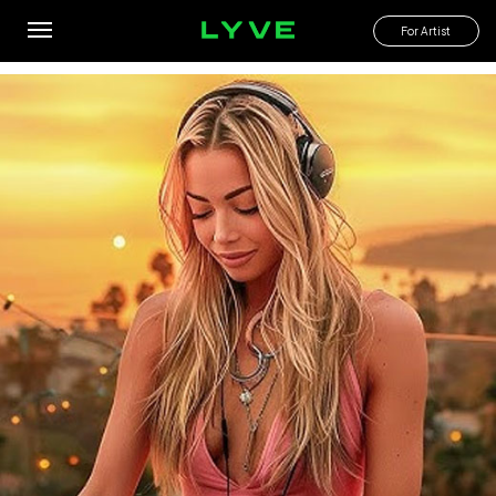
Find house music with a tropical vibe
For Artist
By