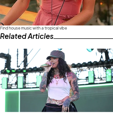
Find house music with a tropical vibe
Related Articles