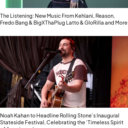
The Listening: New Music From Kehlani, Reason,
Fredo Bang & BigXThaPlug Latto & GloRilla and More
Noah Kahan to Headline Rolling Stone’s Inaugural
Stateside Festival, Celebrating the ‘Timeless Spirit