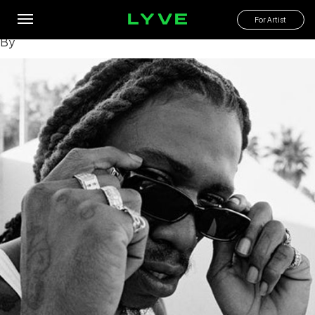
What are some notable performances or live shows by
Seafood Sam?
For Artist
By