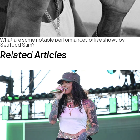
What are some notable performances or live shows by
Seafood Sam?
Related Articles