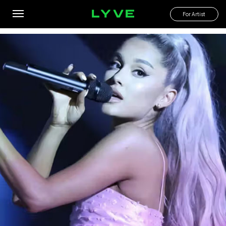
What are the cheapest live shows I can go to this month?
For Artist
By