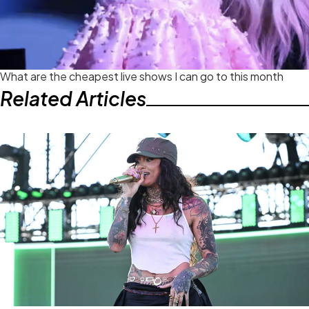
What are the cheapest live shows I can go to this month
Related Articles