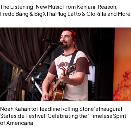
The Listening: New Music From Kehlani, Reason,
Fredo Bang & BigXThaPlug Latto & GloRilla and More
Noah Kahan to Headline Rolling Stone’s Inaugural
Stateside Festival, Celebrating the ‘Timeless Spirit
of Americana’