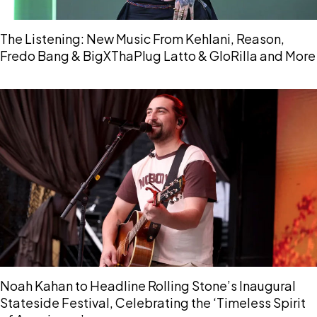
The Listening: New Music From Kehlani, Reason,
Fredo Bang & BigXThaPlug Latto & GloRilla and More
Noah Kahan to Headline Rolling Stone’s Inaugural
Stateside Festival, Celebrating the ‘Timeless Spirit