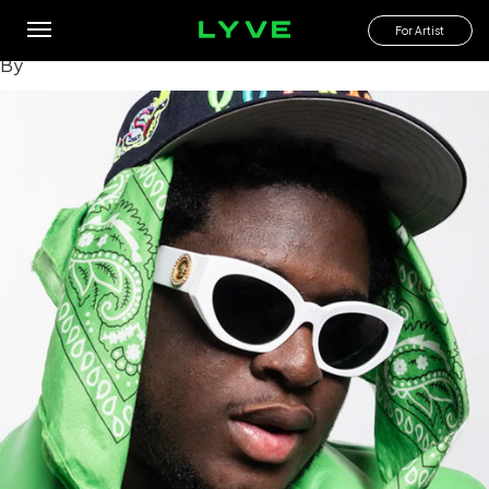
Which deep cuts from Cash Cobain’s albums are fan
favorites?
For Artist
By