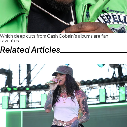
Which deep cuts from Cash Cobain’s albums are fan
favorites
Related Articles